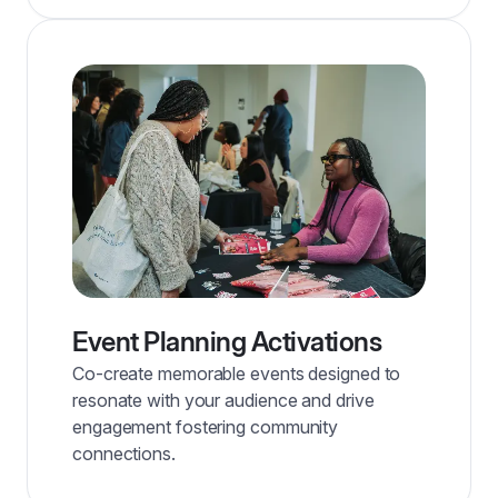
Event Planning Activations
Co-create memorable events designed to
resonate with your audience and drive
engagement fostering community
connections.