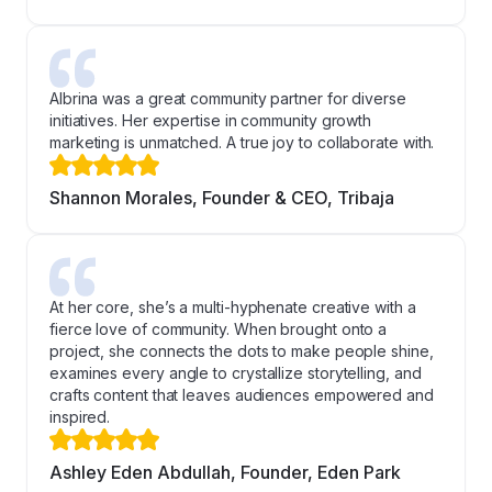
Albrina was a great community partner for diverse
initiatives. Her expertise in community growth
marketing is unmatched. A true joy to collaborate with.
Shannon Morales, Founder & CEO, Tribaja
At her core, she’s a multi-hyphenate creative with a
fierce love of community. When brought onto a
project, she connects the dots to make people shine,
examines every angle to crystallize storytelling, and
crafts content that leaves audiences empowered and
inspired.
Ashley Eden Abdullah, Founder, Eden Park