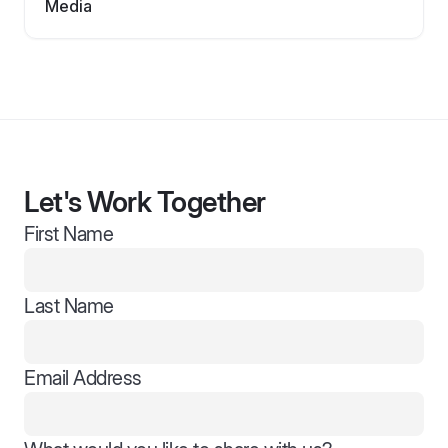
Media
Let's Work Together
First Name
Last Name
Email Address