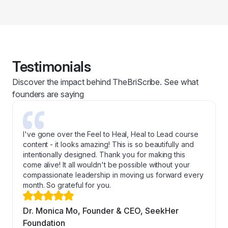
Testimonials
Discover the impact behind TheBriScribe. See what
founders are saying
I've gone over the Feel to Heal, Heal to Lead course
content - it looks amazing! This is so beautifully and
intentionally designed. Thank you for making this
come alive! It all wouldn't be possible without your
compassionate leadership in moving us forward every
month. So grateful for you.
Dr. Monica Mo, Founder & CEO, SeekHer
Foundation