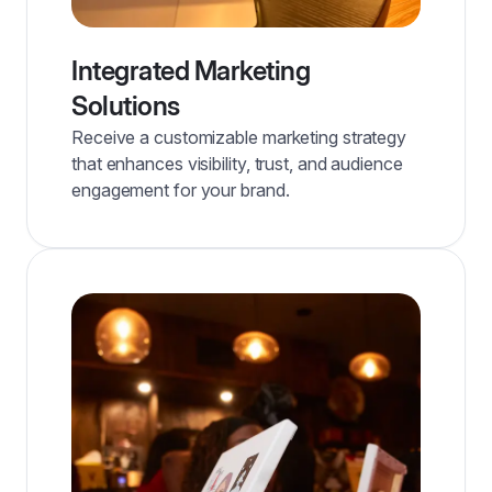
Integrated Marketing
Solutions
Receive a customizable marketing strategy
that enhances visibility, trust, and audience
engagement for your brand.