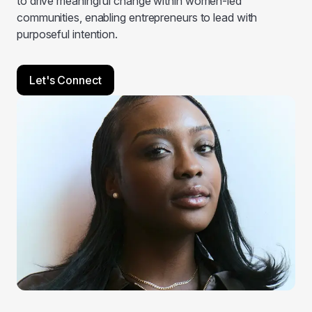
to drive meaningful change within women-led
communities, enabling entrepreneurs to lead with
purposeful intention.
Let's Connect