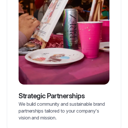
Strategic Partnerships
We build community and sustainable brand
partnerships tailored to your company's
vision and mission.