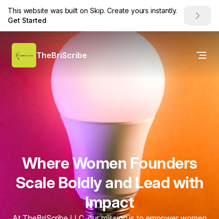
This website was built on Skip. Create yours instantly.
Get Started
TheBriScribe
Where Women Founders
Scale Boldly and Lead with
Impact
At TheBriScribe LLC, our mission is to empower women