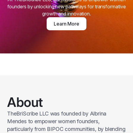
founders by unlocking new pathways for transformative
growth and innovation.
Learn More
About
TheBriScribe LLC was founded by Albrina
Mendes to empower women founders,
particularly from BIPOC communities, by blending