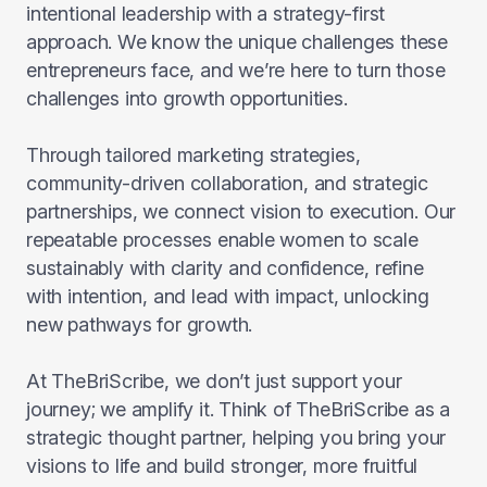
intentional leadership with a strategy-first
approach. We know the unique challenges these
entrepreneurs face, and we’re here to turn those
challenges into growth opportunities.
Through tailored marketing strategies,
community-driven collaboration, and strategic
partnerships, we connect vision to execution. Our
repeatable processes enable women to scale
sustainably with clarity and confidence, refine
with intention, and lead with impact, unlocking
new pathways for growth.
At TheBriScribe, we don’t just support your
journey; we amplify it. Think of TheBriScribe as a
strategic thought partner, helping you bring your
visions to life and build stronger, more fruitful