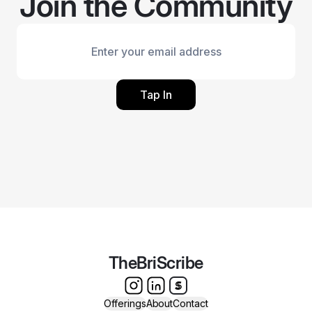
Join the Community
Tap In
TheBriScribe
Offerings
About
Contact