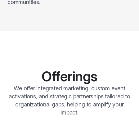
communities.
Offerings
We offer integrated marketing, custom event
activations, and strategic partnerships tailored to
organizational gaps, helping to amplify your
impact.