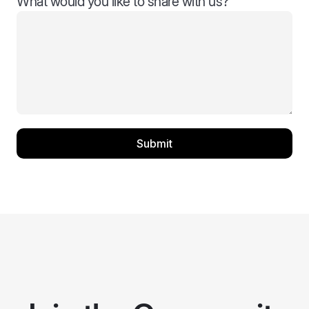
What would you like to share with us?
Submit