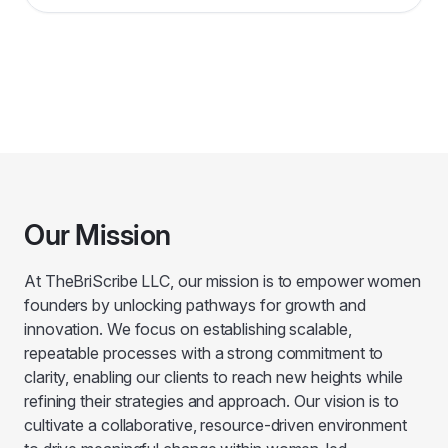
Our Mission
At TheBriScribe LLC, our mission is to empower women
founders by unlocking pathways for growth and
innovation. We focus on establishing scalable,
repeatable processes with a strong commitment to
clarity, enabling our clients to reach new heights while
refining their strategies and approach. Our vision is to
cultivate a collaborative, resource-driven environment